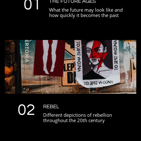
01
THE FUTURE AGES
What the future may look like and
how quickly it becomes the past
02
REBEL
Different depictions of rebellion
throughout the 20th century