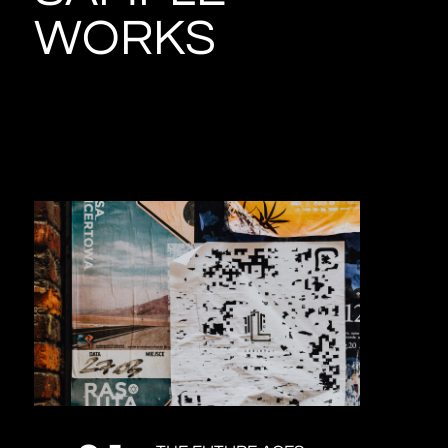
WORKS