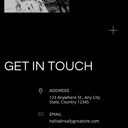
GET IN TOUCH
ADDRESS
123 Anywhere St., Any City
State, Country 12345
EMAIL
hello@reallygreatsite.com