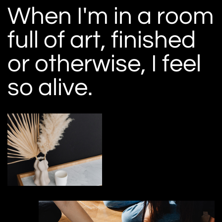
When I'm in a room
full of art, finished
or otherwise, I feel
so alive.