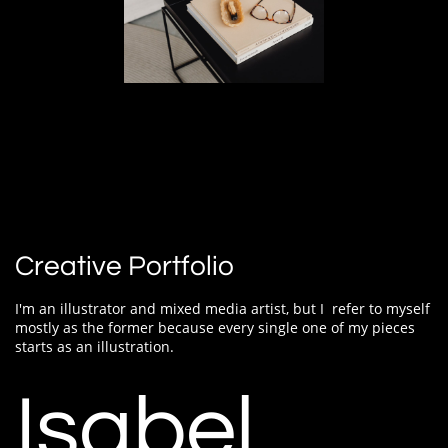
Creative Portfolio
I'm an illustrator and mixed media artist, but I
refer to myself
mostly as the former because every single one of my pieces
starts as an illustration.
Isabel