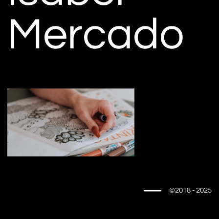
Mercado
©2018 - 2025