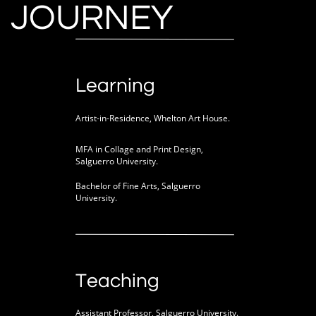
JOURNEY
Learning
Artist-in-Residence, Whelton Art House.
MFA in Collage and Print Design,
Salguerro University.
Bachelor of Fine Arts, Salguerro
University.
Teaching
Assistant Professor, Salguerro University.