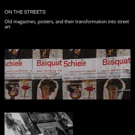
ON THE STREETS
Old magazines, posters, and their transformation into street
art