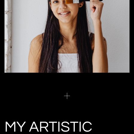
MY ARTISTIC