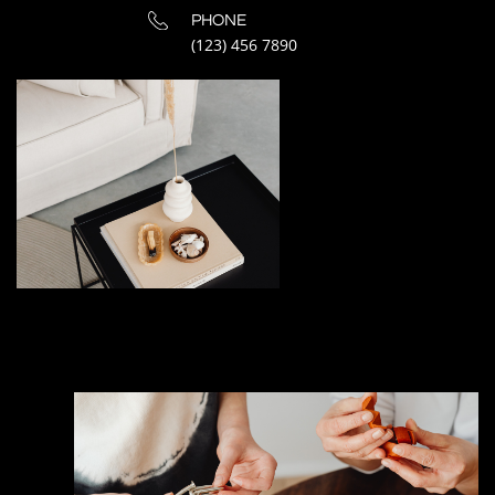
PHONE
(123) 456 7890