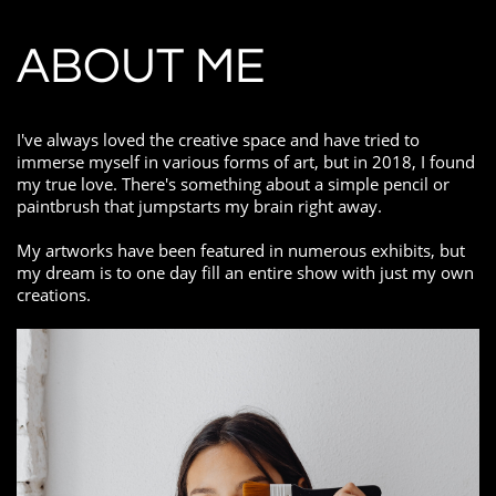
ABOUT ME
I've always loved the creative space and have tried to
immerse myself in various forms of art, but in 2018, I found
my true love. There's something about a simple pencil or
paintbrush that jumpstarts my brain right away.
My artworks have been featured in numerous exhibits, but
my dream is to one day fill an entire show with just my own
creations.