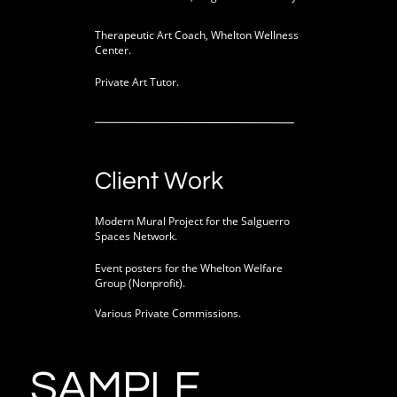
Therapeutic Art Coach, Whelton Wellness
Center.
Private Art Tutor.
Client Work
Modern Mural Project for the Salguerro
Spaces Network.
Event posters for the Whelton Welfare
Group (Nonprofit).
Various Private Commissions.
SAMPLE