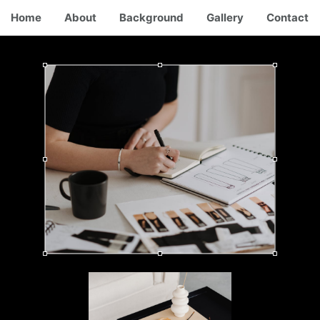
Home
About
Background
Gallery
Contact