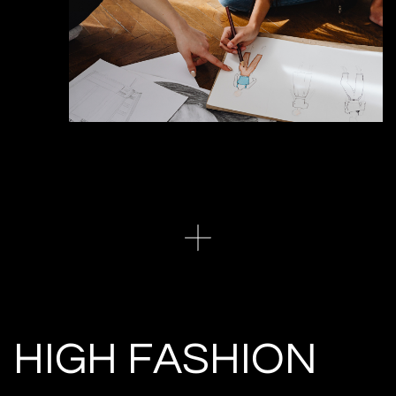
HIGH FASHION